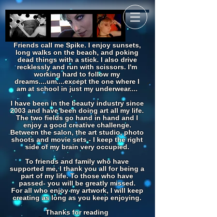
Friends call me Spike. I enjoy sunsets,
long walks on the beach, and poking
dead things with a stick. I also drive
recklessly and run with scissors. I'm
working hard to follow my
dreams....um....except the one where I
am at school in just my underwear....
I have been in the beauty industry since
2003 and have been doing art all my life.
The two fields go hand in hand and I
enjoy a good creative challenge.
Between the salon, the art studio, photo
shoots and movie sets - I keep the right
side of my brain very occupied.
To friends and family who have
supported me, I thank you all for being a
part of my life. To those who have
passed- you will be greatly missed.
For all who enjoy my artwork, I will keep
creating as long as you keep enjoying.
Thanks for reading